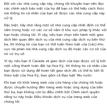
Đối với các nhà cung cấp này, chúng tôi khuyên bạn nên đọc
các chính sách bảo mật của họ để bạn có thể hiểu cách thức
mà thông tin cá nhân của bạn sẽ được các nhà cung cấp này
xử lý.
Đặc biệt, hãy nhớ rằng một số nhà cung cấp nhất định có thể
nằm trong hoặc có các cơ sở nằm ở khu vực pháp lý khác với
bạn hoặc chúng tôi. Vì vậy, nếu bạn chọn tiến hành một giao
dịch liên quan đến dịch vụ của nhà cung cấp dịch vụ bên thứ
ba, thì thông tin của bạn có thể tuân theo luật của (các) khu
vực tài phán mà nhà cung cấp dịch vụ đó hoặc các cơ sở của
nó có trụ sở.
Ví dụ: nếu bạn ở Canada và giao dịch của bạn được xử lý bởi
một cổng thanh toán đặt tại Hoa Kỳ, thì thông tin cá nhân của
bạn được sử dụng để hoàn tất giao dịch đó có thể bị tiết lộ
theo luật của Hoa Kỳ, bao gồm cả Đạo luật Yêu nước.
Khi bạn rời khỏi trang web của cửa hàng của chúng tôi hoặc
được chuyển hướng đến trang web hoặc ứng dụng của bên
thứ ba, bạn không còn bị điều chỉnh bởi Chính sách quyền
riêng tư này hoặc Điều khoản dịch vụ của trang web của
chúng tôi.