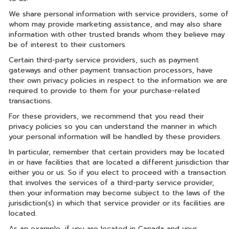
We share personal information with service providers, some of
whom may provide marketing assistance, and may also share
information with other trusted brands whom they believe may
be of interest to their customers.
Certain third-party service providers, such as payment
gateways and other payment transaction processors, have
their own privacy policies in respect to the information we are
required to provide to them for your purchase-related
transactions.
For these providers, we recommend that you read their
privacy policies so you can understand the manner in which
your personal information will be handled by these providers.
In particular, remember that certain providers may be located
in or have facilities that are located a different jurisdiction tha
either you or us. So if you elect to proceed with a transaction
that involves the services of a third-party service provider,
then your information may become subject to the laws of the
jurisdiction(s) in which that service provider or its facilities are
located.
As an example, if you are located in Canada and your