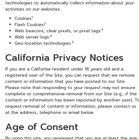
technologies to automatically collect information about your
activities on our websites.
1
Cookies
2
Flash Cookies
3
Web beacons, clear pixels, or pixel tags.
4
Web server logs.
5
Geo-location technologies.
California Privacy Notices
If you are a California resident under 18 years old and a
registered user of the Site, you can request that we remove
content or information that you have posted to our Site.
Please note that responding to your request may not ensure
complete or comprehensive removal from our Site (e.g., if the
content or information has been reposted by another user). T
request removal of content or information, please contact us
at the address, telephone or email below.
Age of Consent
By using this site, you represent that you are at least the age