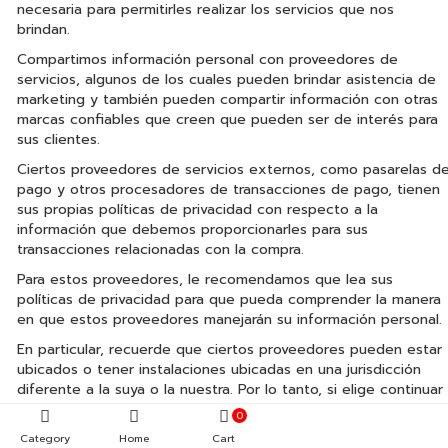
necesaria para permitirles realizar los servicios que nos
brindan.
Compartimos información personal con proveedores de
servicios, algunos de los cuales pueden brindar asistencia de
marketing y también pueden compartir información con otras
marcas confiables que creen que pueden ser de interés para
sus clientes.
Ciertos proveedores de servicios externos, como pasarelas d
pago y otros procesadores de transacciones de pago, tienen
sus propias políticas de privacidad con respecto a la
información que debemos proporcionarles para sus
transacciones relacionadas con la compra.
Para estos proveedores, le recomendamos que lea sus
políticas de privacidad para que pueda comprender la manera
en que estos proveedores manejarán su información personal.
En particular, recuerde que ciertos proveedores pueden estar
ubicados o tener instalaciones ubicadas en una jurisdicción
diferente a la suya o la nuestra. Por lo tanto, si elige continuar
con una transacción que involucre los servicios de un
0
proveedor de servicios externo, entonces su información
Category
Home
Cart