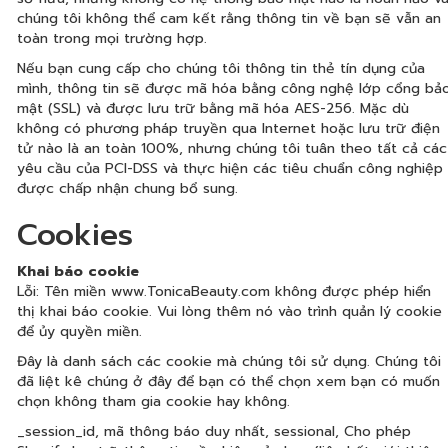
chúng tôi không thể cam kết rằng thông tin về bạn sẽ vẫn an
toàn trong mọi trường hợp.
Nếu bạn cung cấp cho chúng tôi thông tin thẻ tín dụng của
mình, thông tin sẽ được mã hóa bằng công nghệ lớp cổng bả
mật (SSL) và được lưu trữ bằng mã hóa AES-256. Mặc dù
không có phương pháp truyền qua Internet hoặc lưu trữ điện
tử nào là an toàn 100%, nhưng chúng tôi tuân theo tất cả các
yêu cầu của PCI-DSS và thực hiện các tiêu chuẩn công nghiệp
được chấp nhận chung bổ sung.
Cookies
Khai báo cookie
Lỗi: Tên miền www.TonicaBeauty.com không được phép hiển
thị khai báo cookie. Vui lòng thêm nó vào trình quản lý cookie
để ủy quyền miền.
Đây là danh sách các cookie mà chúng tôi sử dụng. Chúng tôi
đã liệt kê chúng ở đây để bạn có thể chọn xem bạn có muốn
chọn không tham gia cookie hay không.
_session_id, mã thông báo duy nhất, sessional, Cho phép