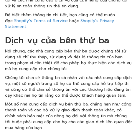
tôi và các nhà cung cấp dịch vụ của cửa hàng của chúng tôi
xử lý an toàn thông tin thẻ tín dụng.
Để biết thêm thông tin chi tiết, bạn cũng có thể muốn
đọc
Shopify’s Terms of Service
hoặc
Shopify’s Privacy
Statement
.
Dịch vụ của bên thứ ba
Nói chung, các nhà cung cấp bên thứ ba được chúng tôi sử
dụng sẽ chỉ thu thập, sử dụng và tiết lộ thông tin của bạn
trong phạm vi cần thiết để cho phép họ thực hiện các dịch vụ
mà họ cung cấp cho chúng tôi.
Chúng tôi chia sẻ thông tin cá nhân với các nhà cung cấp dịch
vụ, một số người trong số họ có thể cung cấp hỗ trợ tiếp thị
và cũng có thể chia sẻ thông tin với các thương hiệu đáng tin
cậy khác mà họ tin rằng có thể được khách hàng quan tâm.
Một số nhà cung cấp dịch vụ bên thứ ba, chẳng hạn như cổng
thanh toán và các bộ xử lý giao dịch thanh toán khác, có
chính sách bảo mật của riêng họ đối với thông tin mà chúng
tôi buộc phải cung cấp cho họ cho các giao dịch liên quan đế
mua hàng của bạn.