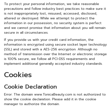
To protect your personal information, we take reasonable
precautions and follow industry best practices to make sure it
is not inappropriately lost, misused, accessed, disclosed,
altered or destroyed. While we attempt to protect the
information in our possession, no security system is perfect
and we cannot promise that information about you will remain
secure in all circumstances.
If you provide us with your credit card information, the
information is encrypted using secure socket layer technology
(SSL) and stored with a AES-256 encryption. Although no
method of transmission over the Internet or electronic storage
is 100% secure, we follow all PCI-DSS requirements and
implement additional generally accepted industry standards.
Cookies
Cookie Declaration
Error: The domain www.TonicaBeauty.com is not authorized to
show the cookie declaration. Please add it in the cookie
manager to authorize the domain.