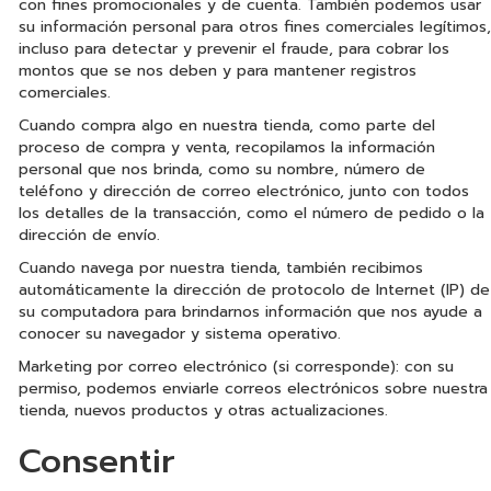
con fines promocionales y de cuenta. También podemos usar
su información personal para otros fines comerciales legítimos,
incluso para detectar y prevenir el fraude, para cobrar los
montos que se nos deben y para mantener registros
comerciales.
Cuando compra algo en nuestra tienda, como parte del
proceso de compra y venta, recopilamos la información
personal que nos brinda, como su nombre, número de
teléfono y dirección de correo electrónico, junto con todos
los detalles de la transacción, como el número de pedido o la
dirección de envío.
Cuando navega por nuestra tienda, también recibimos
automáticamente la dirección de protocolo de Internet (IP) de
su computadora para brindarnos información que nos ayude a
conocer su navegador y sistema operativo.
Marketing por correo electrónico (si corresponde): con su
permiso, podemos enviarle correos electrónicos sobre nuestra
tienda, nuevos productos y otras actualizaciones.
Consentir