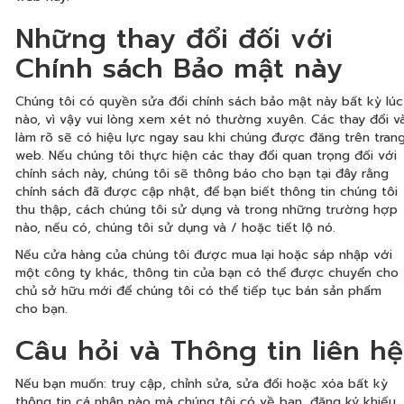
Những thay đổi đối với
Chính sách Bảo mật này
Chúng tôi có quyền sửa đổi chính sách bảo mật này bất kỳ lúc
nào, vì vậy vui lòng xem xét nó thường xuyên. Các thay đổi v
làm rõ sẽ có hiệu lực ngay sau khi chúng được đăng trên tran
web. Nếu chúng tôi thực hiện các thay đổi quan trọng đối với
chính sách này, chúng tôi sẽ thông báo cho bạn tại đây rằng
chính sách đã được cập nhật, để bạn biết thông tin chúng tôi
thu thập, cách chúng tôi sử dụng và trong những trường hợp
nào, nếu có, chúng tôi sử dụng và / hoặc tiết lộ nó.
Nếu cửa hàng của chúng tôi được mua lại hoặc sáp nhập với
một công ty khác, thông tin của bạn có thể được chuyển cho
chủ sở hữu mới để chúng tôi có thể tiếp tục bán sản phẩm
cho bạn.
Câu hỏi và Thông tin liên hệ
Nếu bạn muốn: truy cập, chỉnh sửa, sửa đổi hoặc xóa bất kỳ
thông tin cá nhân nào mà chúng tôi có về bạn, đăng ký khiếu