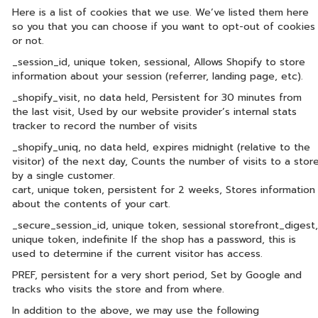
Here is a list of cookies that we use. We’ve listed them here
so you that you can choose if you want to opt-out of cookies
or not.
_session_id, unique token, sessional, Allows Shopify to store
information about your session (referrer, landing page, etc).
_shopify_visit, no data held, Persistent for 30 minutes from
the last visit, Used by our website provider’s internal stats
tracker to record the number of visits
_shopify_uniq, no data held, expires midnight (relative to the
visitor) of the next day, Counts the number of visits to a stor
by a single customer.
cart, unique token, persistent for 2 weeks, Stores information
about the contents of your cart.
_secure_session_id, unique token, sessional storefront_digest,
unique token, indefinite If the shop has a password, this is
used to determine if the current visitor has access.
PREF, persistent for a very short period, Set by Google and
tracks who visits the store and from where.
In addition to the above, we may use the following