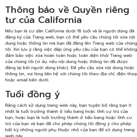
Thông báo về Quyền riêng
tư của California
Nếu bạn là cư dân California dưới 18 tuổi và là người dùng đã
đăng ký của Trang web, bạn có thể yêu cầu chúng tôi xóa nội
dung hoặc thông tin mà bạn đã đăng lên Trang web của chún
tôi. Xin lưu ý rằng việc đáp ứng yêu cầu của bạn có thể không
đảm bảo việc xóa hoàn toàn hoặc toàn diện khỏi Trang web
của chúng tôi (ví dụ: nếu nội dung hoặc thông tin đã được
đăng lại bởi người dùng khác). Để yêu cầu xóa nội dung hoặc
thông tin, vui lòng liên hệ với chúng tôi theo địa chỉ, điện thoạ
hoặc email bên dưới.
Tuổi đồng ý
Bằng cách sử dụng trang web này, bạn tuyên bố rằng bạn ít
nhất là tuổi trưởng thành ở tiểu bang hoặc tỉnh cư trú của
bạn, hoặc bạn là tuổi trưởng thành ở tiểu bang hoặc tỉnh cư
trú của bạn và bạn đã cho phép chúng tôi đồng ý cho phép
bất kỳ những người phụ thuộc nhỏ của bạn để sử dụng trang
web này.