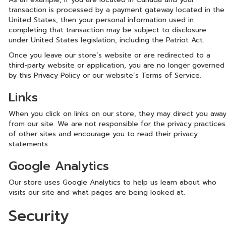
transaction is processed by a payment gateway located in the
United States, then your personal information used in
completing that transaction may be subject to disclosure
under United States legislation, including the Patriot Act.
Once you leave our store’s website or are redirected to a
third-party website or application, you are no longer governed
by this Privacy Policy or our website’s Terms of Service.
Links
When you click on links on our store, they may direct you awa
from our site. We are not responsible for the privacy practices
of other sites and encourage you to read their privacy
statements.
Google Analytics
Our store uses Google Analytics to help us learn about who
visits our site and what pages are being looked at.
Security