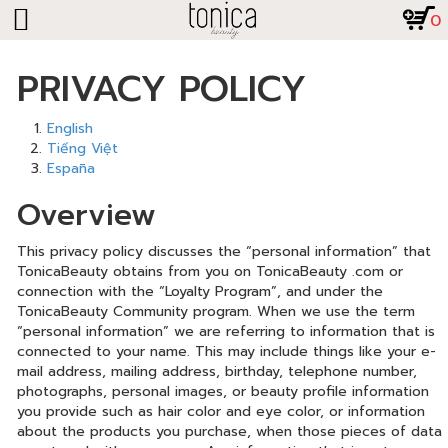
0
PRIVACY POLICY
English
Tiếng Việt
España
Overview
This privacy policy discusses the “personal information” that
TonicaBeauty obtains from you on TonicaBeauty .com or
connection with the “Loyalty Program”, and under the
TonicaBeauty Community program. When we use the term
“personal information” we are referring to information that is
connected to your name. This may include things like your e-
mail address, mailing address, birthday, telephone number,
photographs, personal images, or beauty profile information
you provide such as hair color and eye color, or information
about the products you purchase, when those pieces of data