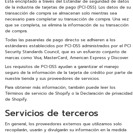
Está encriptado a través del Estándar de seguridad de datos
de la industria de tarjetas de pago (PCI-DSS). Los datos de su
transacción de compra se almacenan solo mientras sea
necesario para completar su transacción de compra. Una vez
que se completa, se elimina la información de su transacción
de compra.
Todas las pasarelas de pago directo se adhieren a los
estándares establecidos por PCI-DSS administrados por el PCI
Security Standards Council, que es un esfuerzo conjunto de
marcas como Visa, MasterCard, American Express y Discover.
Los requisitos de PCI-DSS ayudan a garantizar el manejo
seguro de la información de la tarjeta de crédito por parte de
nuestra tienda y sus proveedores de servicios.
Para obtener más información, también puede leer los
Términos de servicio de Shopify o la Declaración de privacidad
de Shopify.
Servicios de terceros
En general, los proveedores externos que utilizamos solo
recopilarán, usarán y divulgarán su información en la medida