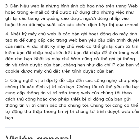
3. Đèn hiệu web là những hình ảnh đồ họa nhỏ trên trang Web
hoặc trong e-mail có thể được sử dụng cho những việc như
ghi lại các trang và quảng cáo được người dùng nhấp vào
hoặc theo dõi hiệu suất của các chiến dịch tiếp thị qua e-mail.
4. Nhật ký máy chủ web là các bản ghi hoạt động do máy tính
tạo ra để cung cấp các trang web bạn yêu cầu đến trình duyệ
của mình. Ví dụ: nhật ký máy chủ web có thể ghi lại cụm từ tìm
kiếm bạn đã nhập hoặc liên kết bạn đã nhấp để đưa trang we
đến cho bạn. Nhật ký máy chủ Web cũng có thể ghi lại thông
tin về trình duyệt của bạn, chẳng hạn như địa chỉ IP của bạn v
cookie được máy chủ đặt trên trình duyệt của bạn.
5. Công nghệ vị trí địa lý đề cập đến các công nghệ cho phép
chúng tôi xác định vị trí của bạn. Chúng tôi có thể yêu cầu bạ
cung cấp thông tin vị trí trên trang web của chúng tôi theo
cách thủ công hoặc cho phép thiết bị di động của bạn gửi
thông tin vị trí chính xác cho chúng tôi. Chúng tôi cũng có thể
tự động thu thập thông tin vị trí chung từ trình duyệt web củ
bạn.