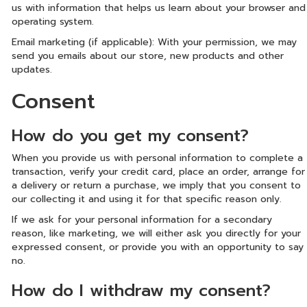
us with information that helps us learn about your browser and
operating system.
Email marketing (if applicable): With your permission, we may
send you emails about our store, new products and other
updates.
Consent
How do you get my consent?
When you provide us with personal information to complete a
transaction, verify your credit card, place an order, arrange for
a delivery or return a purchase, we imply that you consent to
our collecting it and using it for that specific reason only.
If we ask for your personal information for a secondary
reason, like marketing, we will either ask you directly for your
expressed consent, or provide you with an opportunity to say
no.
How do I withdraw my consent?