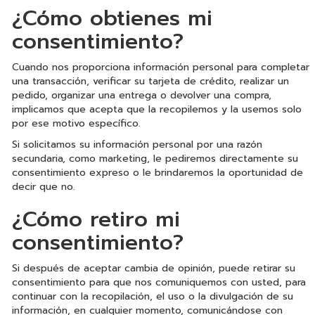
¿Cómo obtienes mi
consentimiento?
Cuando nos proporciona información personal para completar
una transacción, verificar su tarjeta de crédito, realizar un
pedido, organizar una entrega o devolver una compra,
implicamos que acepta que la recopilemos y la usemos solo
por ese motivo específico.
Si solicitamos su información personal por una razón
secundaria, como marketing, le pediremos directamente su
consentimiento expreso o le brindaremos la oportunidad de
decir que no.
¿Cómo retiro mi
consentimiento?
Si después de aceptar cambia de opinión, puede retirar su
consentimiento para que nos comuniquemos con usted, para
continuar con la recopilación, el uso o la divulgación de su
información, en cualquier momento, comunicándose con