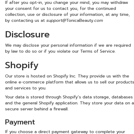
If after you opt-in, you change your mind, you may withdraw
your consent for us to contact you, for the continued
collection, use or disclosure of your information, at any time,
by contacting us at
support@
TonicaBeauty
.com
Disclosure
We may disclose your personal information if we are required
by law to do so or if you violate our Terms of Service.
Shopify
Our store is hosted on Shopify Inc. They provide us with the
online e-commerce platform that allows us to sell our product
and services to you.
Your data is stored through Shopify’s data storage, databases
and the general Shopify application. They store your data on a
secure server behind a firewall.
Payment
If you choose a direct payment gateway to complete your