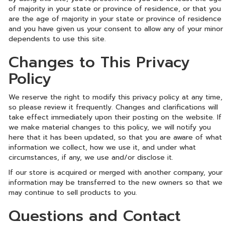
of majority in your state or province of residence, or that you
are the age of majority in your state or province of residence
and you have given us your consent to allow any of your minor
dependents to use this site.
Changes to This Privacy
Policy
We reserve the right to modify this privacy policy at any time,
so please review it frequently. Changes and clarifications will
take effect immediately upon their posting on the website. If
we make material changes to this policy, we will notify you
here that it has been updated, so that you are aware of what
information we collect, how we use it, and under what
circumstances, if any, we use and/or disclose it.
If our store is acquired or merged with another company, your
information may be transferred to the new owners so that we
may continue to sell products to you.
Questions and Contact