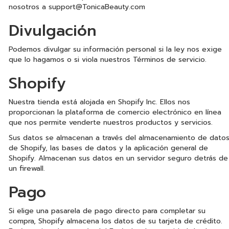
nosotros a
support@TonicaBeauty.com
Divulgación
Podemos divulgar su información personal si la ley nos exige
que lo hagamos o si viola nuestros Términos de servicio.
Shopify
Nuestra tienda está alojada en Shopify Inc. Ellos nos
proporcionan la plataforma de comercio electrónico en línea
que nos permite venderte nuestros productos y servicios.
Sus datos se almacenan a través del almacenamiento de dato
de Shopify, las bases de datos y la aplicación general de
Shopify. Almacenan sus datos en un servidor seguro detrás de
un firewall.
Pago
Si elige una pasarela de pago directo para completar su
compra, Shopify almacena los datos de su tarjeta de crédito.