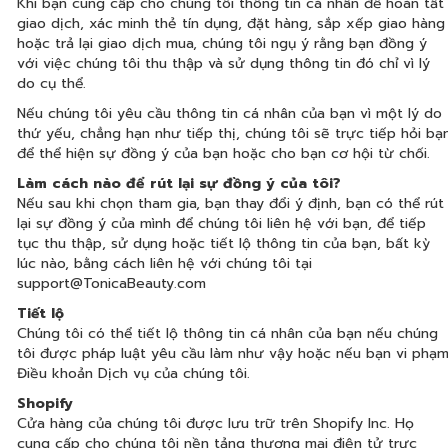
Khi bạn cung cấp cho chúng tôi thông tin cá nhân để hoàn tất
giao dịch, xác minh thẻ tín dụng, đặt hàng, sắp xếp giao hàng
hoặc trả lại giao dịch mua, chúng tôi ngụ ý rằng bạn đồng ý
với việc chúng tôi thu thập và sử dụng thông tin đó chỉ vì lý
do cụ thể.
Nếu chúng tôi yêu cầu thông tin cá nhân của bạn vì một lý do
thứ yếu, chẳng hạn như tiếp thị, chúng tôi sẽ trực tiếp hỏi bạ
để thể hiện sự đồng ý của bạn hoặc cho bạn cơ hội từ chối.
Làm cách nào để rút lại sự đồng ý của tôi?
Nếu sau khi chọn tham gia, bạn thay đổi ý định, bạn có thể rút
lại sự đồng ý của mình để chúng tôi liên hệ với bạn, để tiếp
tục thu thập, sử dụng hoặc tiết lộ thông tin của bạn, bất kỳ
lúc nào, bằng cách liên hệ với chúng tôi tại
support@TonicaBeauty.com
Tiết lộ
Chúng tôi có thể tiết lộ thông tin cá nhân của bạn nếu chúng
tôi được pháp luật yêu cầu làm như vậy hoặc nếu bạn vi phạ
Điều khoản Dịch vụ của chúng tôi.
Shopify
Cửa hàng của chúng tôi được lưu trữ trên Shopify Inc. Họ
cung cấp cho chúng tôi nền tảng thương mại điện tử trực