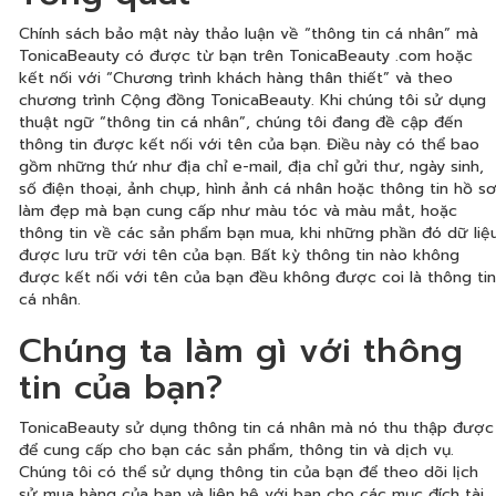
Chính sách bảo mật này thảo luận về “thông tin cá nhân” mà
TonicaBeauty có được từ bạn trên TonicaBeauty .com hoặc
kết nối với “Chương trình khách hàng thân thiết” và theo
chương trình Cộng đồng TonicaBeauty. Khi chúng tôi sử dụng
thuật ngữ “thông tin cá nhân”, chúng tôi đang đề cập đến
thông tin được kết nối với tên của bạn. Điều này có thể bao
gồm những thứ như địa chỉ e-mail, địa chỉ gửi thư, ngày sinh,
số điện thoại, ảnh chụp, hình ảnh cá nhân hoặc thông tin hồ sơ
làm đẹp mà bạn cung cấp như màu tóc và màu mắt, hoặc
thông tin về các sản phẩm bạn mua, khi những phần đó dữ liệ
được lưu trữ với tên của bạn. Bất kỳ thông tin nào không
được kết nối với tên của bạn đều không được coi là thông tin
cá nhân.
Chúng ta làm gì với thông
tin của bạn?
TonicaBeauty sử dụng thông tin cá nhân mà nó thu thập được
để cung cấp cho bạn các sản phẩm, thông tin và dịch vụ.
Chúng tôi có thể sử dụng thông tin của bạn để theo dõi lịch
sử mua hàng của bạn và liên hệ với bạn cho các mục đích tài