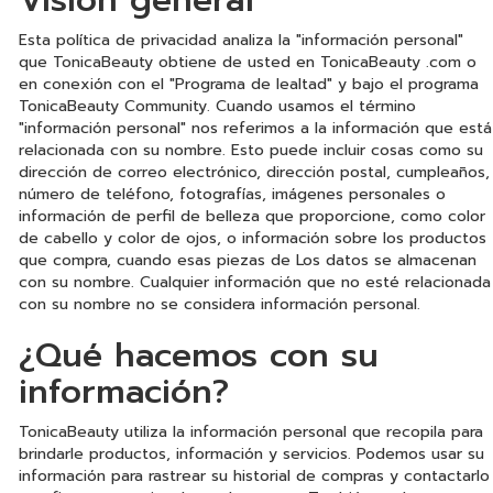
Visión general
Esta política de privacidad analiza la "información personal"
que TonicaBeauty obtiene de usted en TonicaBeauty .com o
en conexión con el "Programa de lealtad" y bajo el programa
TonicaBeauty Community. Cuando usamos el término
"información personal" nos referimos a la información que está
relacionada con su nombre. Esto puede incluir cosas como su
dirección de correo electrónico, dirección postal, cumpleaños,
número de teléfono, fotografías, imágenes personales o
información de perfil de belleza que proporcione, como color
de cabello y color de ojos, o información sobre los productos
que compra, cuando esas piezas de Los datos se almacenan
con su nombre. Cualquier información que no esté relacionada
con su nombre no se considera información personal.
¿Qué hacemos con su
información?
TonicaBeauty utiliza la información personal que recopila para
brindarle productos, información y servicios. Podemos usar su
información para rastrear su historial de compras y contactarlo