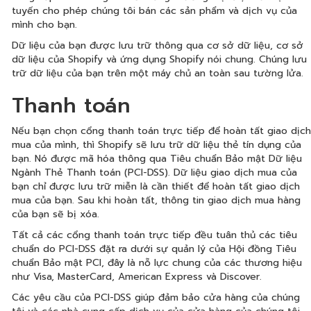
tuyến cho phép chúng tôi bán các sản phẩm và dịch vụ của
mình cho bạn.
Dữ liệu của bạn được lưu trữ thông qua cơ sở dữ liệu, cơ sở
dữ liệu của Shopify và ứng dụng Shopify nói chung. Chúng lưu
trữ dữ liệu của bạn trên một máy chủ an toàn sau tường lửa.
Thanh toán
Nếu bạn chọn cổng thanh toán trực tiếp để hoàn tất giao dịch
mua của mình, thì Shopify sẽ lưu trữ dữ liệu thẻ tín dụng của
bạn. Nó được mã hóa thông qua Tiêu chuẩn Bảo mật Dữ liệu
Ngành Thẻ Thanh toán (PCI-DSS). Dữ liệu giao dịch mua của
bạn chỉ được lưu trữ miễn là cần thiết để hoàn tất giao dịch
mua của bạn. Sau khi hoàn tất, thông tin giao dịch mua hàng
của bạn sẽ bị xóa.
Tất cả các cổng thanh toán trực tiếp đều tuân thủ các tiêu
chuẩn do PCI-DSS đặt ra dưới sự quản lý của Hội đồng Tiêu
chuẩn Bảo mật PCI, đây là nỗ lực chung của các thương hiệu
như Visa, MasterCard, American Express và Discover.
Các yêu cầu của PCI-DSS giúp đảm bảo cửa hàng của chúng