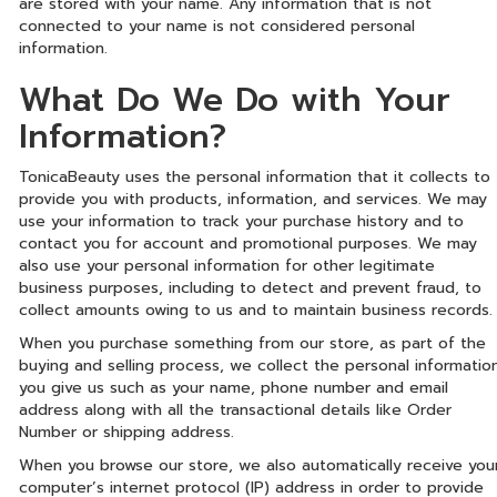
are stored with your name. Any information that is not
connected to your name is not considered personal
information.
What Do We Do with Your
Information?
TonicaBeauty uses the personal information that it collects to
provide you with products, information, and services. We may
use your information to track your purchase history and to
contact you for account and promotional purposes. We may
also use your personal information for other legitimate
business purposes, including to detect and prevent fraud, to
collect amounts owing to us and to maintain business records.
When you purchase something from our store, as part of the
buying and selling process, we collect the personal informatio
you give us such as your name, phone number and email
address along with all the transactional details like Order
Number or shipping address.
When you browse our store, we also automatically receive you
computer’s internet protocol (IP) address in order to provide