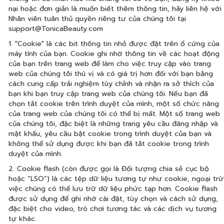
nại hoặc đơn giản là muốn biết thêm thông tin, hãy liên hệ với
Nhân viên tuân thủ quyền riêng tư của chúng tôi tại
support@TonicaBeauty.com
1. "Cookie" là các bit thông tin nhỏ được đặt trên ổ cứng của
máy tính của bạn. Cookie ghi nhớ thông tin về các hoạt động
của bạn trên trang web để làm cho việc truy cập vào trang
web của chúng tôi thú vị và có giá trị hơn đối với bạn bằng
cách cung cấp trải nghiệm tùy chỉnh và nhận ra sở thích của
bạn khi bạn truy cập trang web của chúng tôi. Nếu bạn đã
chọn tắt cookie trên trình duyệt của mình, một số chức năng
của trang web của chúng tôi có thể bị mất. Một số trang web
của chúng tôi, đặc biệt là những trang yêu cầu đăng nhập và
mật khẩu, yêu cầu bật cookie trong trình duyệt của bạn và
không thể sử dụng được khi bạn đã tắt cookie trong trình
duyệt của mình.
2. Cookie flash (còn được gọi là Đối tượng chia sẻ cục bộ
hoặc “LSO”) là các tệp dữ liệu tương tự như cookie, ngoại trừ
việc chúng có thể lưu trữ dữ liệu phức tạp hơn. Cookie flash
được sử dụng để ghi nhớ cài đặt, tùy chọn và cách sử dụng,
đặc biệt cho video, trò chơi tương tác và các dịch vụ tương
tự khác.