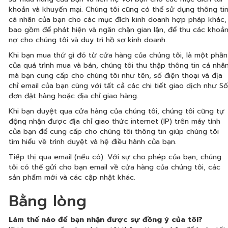
khoản và khuyến mại. Chúng tôi cũng có thể sử dụng thông ti
cá nhân của bạn cho các mục đích kinh doanh hợp pháp khác,
bao gồm để phát hiện và ngăn chặn gian lận, để thu các khoả
nợ cho chúng tôi và duy trì hồ sơ kinh doanh.
Khi bạn mua thứ gì đó từ cửa hàng của chúng tôi, là một phần
của quá trình mua và bán, chúng tôi thu thập thông tin cá nhâ
mà bạn cung cấp cho chúng tôi như tên, số điện thoại và địa
chỉ email của bạn cùng với tất cả các chi tiết giao dịch như Số
đơn đặt hàng hoặc địa chỉ giao hàng.
Khi bạn duyệt qua cửa hàng của chúng tôi, chúng tôi cũng tự
động nhận được địa chỉ giao thức internet (IP) trên máy tính
của bạn để cung cấp cho chúng tôi thông tin giúp chúng tôi
tìm hiểu về trình duyệt và hệ điều hành của bạn.
Tiếp thị qua email (nếu có): Với sự cho phép của bạn, chúng
tôi có thể gửi cho bạn email về cửa hàng của chúng tôi, các
sản phẩm mới và các cập nhật khác.
Bằng lòng
Làm thế nào để bạn nhận được sự đồng ý của tôi?