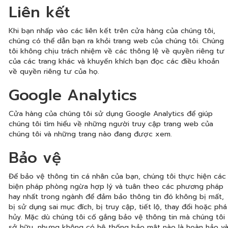
Liên kết
Khi bạn nhấp vào các liên kết trên cửa hàng của chúng tôi,
chúng có thể dẫn bạn ra khỏi trang web của chúng tôi. Chúng
tôi không chịu trách nhiệm về các thông lệ về quyền riêng tư
của các trang khác và khuyến khích bạn đọc các điều khoản
về quyền riêng tư của họ.
Google Analytics
Cửa hàng của chúng tôi sử dụng Google Analytics để giúp
chúng tôi tìm hiểu về những người truy cập trang web của
chúng tôi và những trang nào đang được xem.
Bảo vệ
Để bảo vệ thông tin cá nhân của bạn, chúng tôi thực hiện các
biện pháp phòng ngừa hợp lý và tuân theo các phương pháp
hay nhất trong ngành để đảm bảo thông tin đó không bị mất,
bị sử dụng sai mục đích, bị truy cập, tiết lộ, thay đổi hoặc phá
hủy. Mặc dù chúng tôi cố gắng bảo vệ thông tin mà chúng tôi
sở hữu, nhưng không có hệ thống bảo mật nào là hoàn hảo v