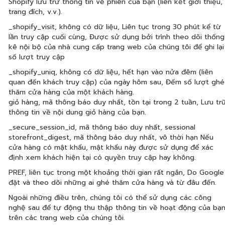
Shopify lưu trữ thông tin về phiên của bạn (liên kết giới thiệu,
trang đích, v.v.).
_shopify_visit, không có dữ liệu, Liên tục trong 30 phút kể từ
lần truy cập cuối cùng, Được sử dụng bởi trình theo dõi thống
kê nội bộ của nhà cung cấp trang web của chúng tôi để ghi lại
số lượt truy cập
_shopify_uniq, không có dữ liệu, hết hạn vào nửa đêm (liên
quan đến khách truy cập) của ngày hôm sau, Đếm số lượt ghé
thăm cửa hàng của một khách hàng.
giỏ hàng, mã thông báo duy nhất, tồn tại trong 2 tuần, Lưu tr
thông tin về nội dung giỏ hàng của bạn.
_secure_session_id, mã thông báo duy nhất, sessional
storefront_digest, mã thông báo duy nhất, vô thời hạn Nếu
cửa hàng có mật khẩu, mật khẩu này được sử dụng để xác
định xem khách hiện tại có quyền truy cập hay không.
PREF, liên tục trong một khoảng thời gian rất ngắn, Do Google
đặt và theo dõi những ai ghé thăm cửa hàng và từ đâu đến.
Ngoài những điều trên, chúng tôi có thể sử dụng các công
nghệ sau để tự động thu thập thông tin về hoạt động của bạ
trên các trang web của chúng tôi.