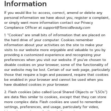
Information
If you would like to: access, correct, amend or delete any
personal information we have about you, register a complaint,
or simply want more information contact our Privacy
Compliance Officer at
support@TonicaBeauty.com
1. "Cookies" are small bits of information that are placed on
the hard drive of your computer. Cookies remember
information about your activities on the site to make your
visits to our website more enjoyable and valuable to you by
providing a customized experience and recognizing your
preferences when you visit our website. If you've chosen to
disable cookies on your browser, some of the functionality of
our website may be lost. Certain of our web page, particularly
those that require a login and password, require that cookies
be enabled in your browser and cannot be used when you
have disabled cookies in your browser.
2. Flash cookies (also called Local Shared Objects or “LSOs”)
are data files similar to cookies, except that they can store
more complex data. Flash cookies are used to remember
settings, preferences, and usage, particularly for video,