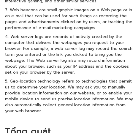
interactive gaming, and other similar services.
3. Web beacons are small graphic images on a Web page or in
an e-mail that can be used for such things as recording the
pages and advertisements clicked on by users, or tracking the
performance of e-mail marketing campaigns.
4. Web server logs are records of activity created by the
computer that delivers the webpages you request to your
browser. For example, a web server log may record the search
term you entered or the link you clicked to bring you the
webpage. The Web server log also may record information
about your browser, such as your IP address and the cookies
set on your browser by the server.
5. Geo-location technology refers to technologies that permit
us to determine your location. We may ask you to manually
provide location information on our website, or to enable your
mobile device to send us precise location information. We may
also automatically collect general location information from
your web browser.
Tổng quát