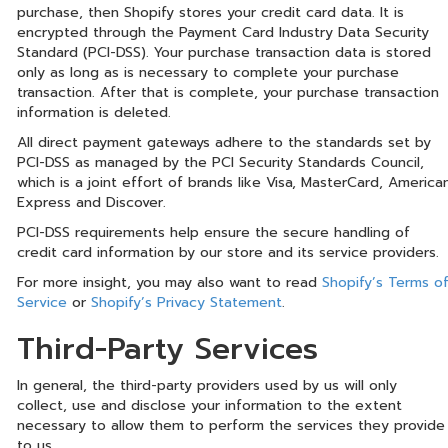
purchase, then Shopify stores your credit card data. It is
encrypted through the Payment Card Industry Data Security
Standard (PCI-DSS). Your purchase transaction data is stored
only as long as is necessary to complete your purchase
transaction. After that is complete, your purchase transaction
information is deleted.
All direct payment gateways adhere to the standards set by
PCI-DSS as managed by the PCI Security Standards Council,
which is a joint effort of brands like Visa, MasterCard, America
Express and Discover.
PCI-DSS requirements help ensure the secure handling of
credit card information by our store and its service providers.
For more insight, you may also want to read
Shopify’s Terms o
Service
or
Shopify’s Privacy Statement
.
Third-Party Services
In general, the third-party providers used by us will only
collect, use and disclose your information to the extent
necessary to allow them to perform the services they provide
to us.